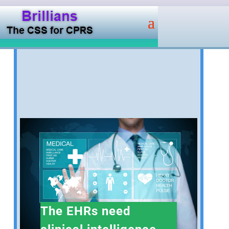
The EHRs need