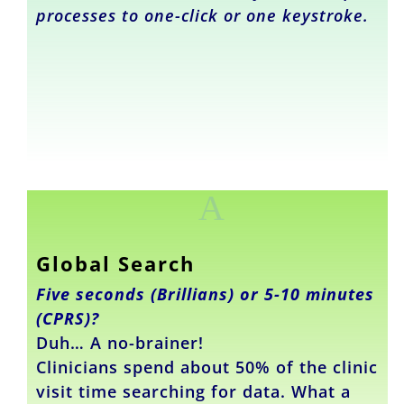
processes to one-click or one keystroke.
A
Global Search
Five seconds (Brillians) or 5-10 minutes
(CPRS)?
Duh… A no-brainer!
Clinicians spend about 50% of the clinic
visit time searching for data. What a