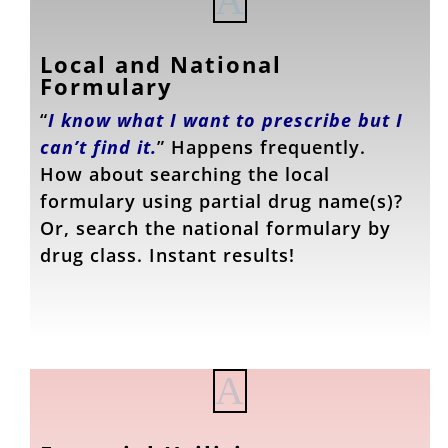
A
Local and National
Formulary
“
I know what I want to prescribe but I
can’t find it.
” Happens frequently.
How about searching the local
formulary using partial drug name(s)?
Or, search the national formulary by
drug class. Instant results!
A