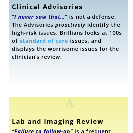
Clinical Advisories
“
I never saw that…
” is not a defense.
The Advisories
proactively
identify the
high-risk issues. Brillians looks at 100s
of
standard of care
issues, and
displays the worrisome issues for the
clinician’s review.
A
Lab and Imaging Review
“
Failure to follow-up
”
is a frequent