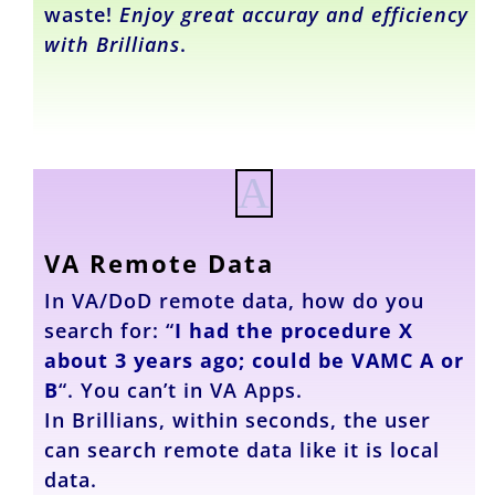
waste!
Enjoy great accuray and efficiency
with Brillians
.
A
VA Remote Data
In VA/DoD remote data, how do you
search for: “
I had the procedure X
about 3 years ago; could be VAMC A or
B
“. You can’t in VA Apps.
In Brillians, within seconds, the user
can search remote data like it is local
data.