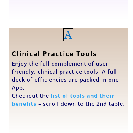
A
Clinical Practice Tools
Enjoy the full complement of user-
friendly, clinical practice tools. A full
deck of efficiencies are packed in one
App.
Checkout the
list of tools and their
benefits
– scroll down to the 2nd table.