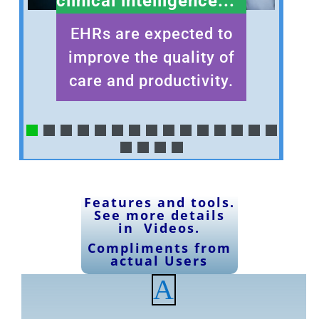
clinical intelligence...
EHRs are expected to
improve the quality of
care and productivity.
Features and tools
.
See
more details
in Videos
.
Compliments
from
actual Users
A