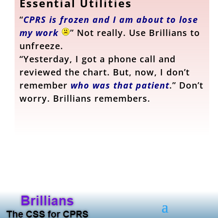
Essential Utilities
“
CPRS is frozen and I am about to lose
my work
” Not really. Use Brillians to
unfreeze.
“Yesterday, I got a phone call and
reviewed the chart. But, now, I don’t
remember
who was that patient
.” Don’t
worry. Brillians remembers.