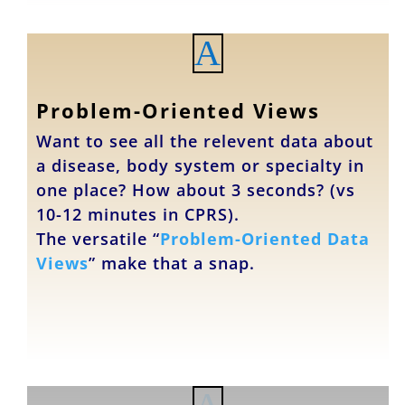
A
Problem-Oriented Views
Want to see all the relevent data about
a disease, body system or specialty in
one place? How about 3 seconds? (vs
10-12 minutes in CPRS).
The versatile “
Problem-Oriented Data
Views
” make that a snap.