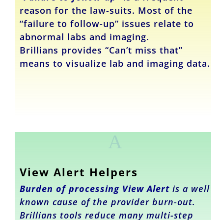
reason for the law-suits. Most of the
“failure to follow-up” issues relate to
abnormal labs and imaging.
Brillians provides “Can’t miss that”
means to visualize lab and imaging data.
A
View Alert Helpers
Burden of
processing
View Alert
is a well
known cause of the provider burn-out.
Brillians tools reduce many multi-step